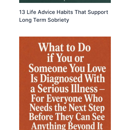
13 Life Advice Habits That Support
Long Term Sobriety