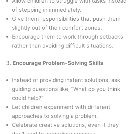
Allow children to struggle with tasks instead
of stepping in immediately.
Give them responsibilities that push them
slightly out of their comfort zones.
Encourage them to work through setbacks
rather than avoiding difficult situations.
3.
Encourage Problem-Solving Skills
Instead of providing instant solutions, ask
guiding questions like, “What do you think
could help?”
Let children experiment with different
approaches to solving a problem.
Celebrate creative solutions, even if they
don’t lead to immediate success.