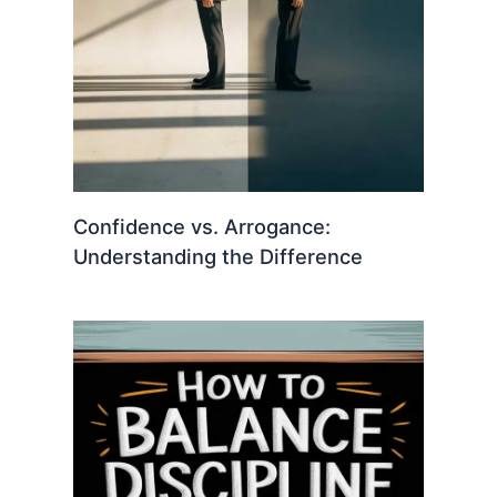
Confidence vs. Arrogance:
Understanding the Difference