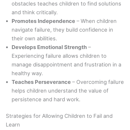
obstacles teaches children to find solutions
and think critically.
Promotes Independence
– When children
navigate failure, they build confidence in
their own abilities.
Develops Emotional Strength
–
Experiencing failure allows children to
manage disappointment and frustration in a
healthy way.
Teaches Perseverance
– Overcoming failure
helps children understand the value of
persistence and hard work.
Strategies for Allowing Children to Fail and
Learn