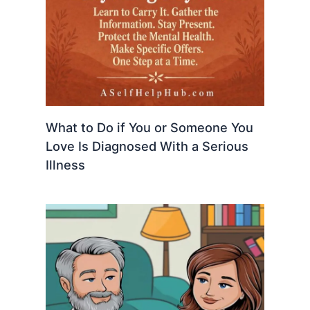
What to Do if You or Someone You
Love Is Diagnosed With a Serious
Illness