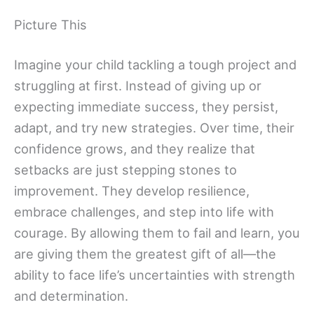
Picture This
Imagine your child tackling a tough project and
struggling at first. Instead of giving up or
expecting immediate success, they persist,
adapt, and try new strategies. Over time, their
confidence grows, and they realize that
setbacks are just stepping stones to
improvement. They develop resilience,
embrace challenges, and step into life with
courage. By allowing them to fail and learn, you
are giving them the greatest gift of all—the
ability to face life’s uncertainties with strength
and determination.