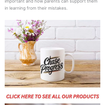
important and how parents can support them
in learning from their mistakes.