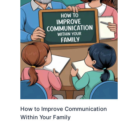
How to Improve Communication
Within Your Family