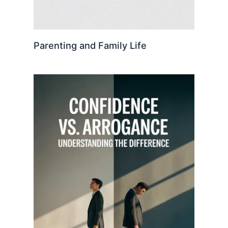
Parenting and Family Life