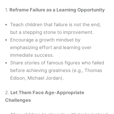
1.
Reframe Failure as a Learning Opportunity
Teach children that failure is not the end,
but a stepping stone to improvement.
Encourage a growth mindset by
emphasizing effort and learning over
immediate success.
Share stories of famous figures who failed
before achieving greatness (e.g., Thomas
Edison, Michael Jordan).
2.
Let Them Face Age-Appropriate
Challenges