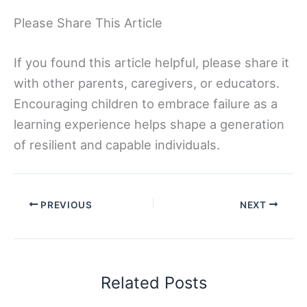
Please Share This Article
If you found this article helpful, please share it
with other parents, caregivers, or educators.
Encouraging children to embrace failure as a
learning experience helps shape a generation
of resilient and capable individuals.
PREVIOUS
NEXT
Related Posts