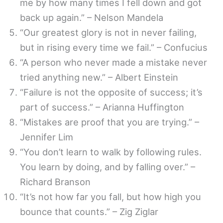
me by how many times I fell down and got
back up again.” – Nelson Mandela
“Our greatest glory is not in never failing,
but in rising every time we fail.” – Confucius
“A person who never made a mistake never
tried anything new.” – Albert Einstein
“Failure is not the opposite of success; it’s
part of success.” – Arianna Huffington
“Mistakes are proof that you are trying.” –
Jennifer Lim
“You don’t learn to walk by following rules.
You learn by doing, and by falling over.” –
Richard Branson
“It’s not how far you fall, but how high you
bounce that counts.” – Zig Ziglar