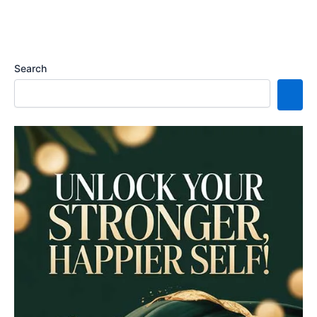
Search