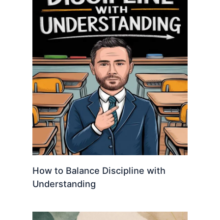
How to Balance Discipline with
Understanding