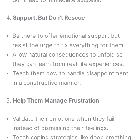
4.
Support, But Don’t Rescue
Be there to offer emotional support but
resist the urge to fix everything for them.
Allow natural consequences to unfold so
they can learn from real-life experiences.
Teach them how to handle disappointment
in a constructive manner.
5.
Help Them Manage Frustration
Validate their emotions when they fail
instead of dismissing their feelings.
Teach coping strategies like deep breathing,