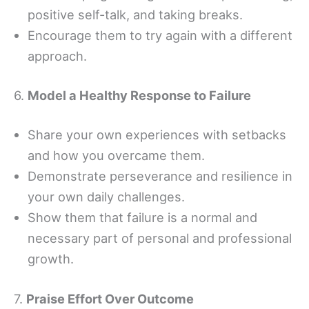
positive self-talk, and taking breaks.
Encourage them to try again with a different
approach.
6.
Model a Healthy Response to Failure
Share your own experiences with setbacks
and how you overcame them.
Demonstrate perseverance and resilience in
your own daily challenges.
Show them that failure is a normal and
necessary part of personal and professional
growth.
7.
Praise Effort Over Outcome