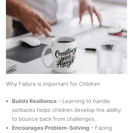
Why Failure is Important for Children
Builds Resilience
– Learning to handle
setbacks helps children develop the ability
to bounce back from challenges.
Encourages Problem-Solving
– Facing