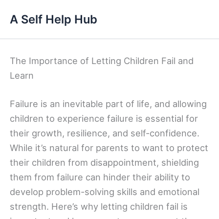
Skip
A Self Help Hub
to
content
The Importance of Letting Children Fail and
Learn
Failure is an inevitable part of life, and allowing
children to experience failure is essential for
their growth, resilience, and self-confidence.
While it’s natural for parents to want to protect
their children from disappointment, shielding
them from failure can hinder their ability to
develop problem-solving skills and emotional
strength. Here’s why letting children fail is