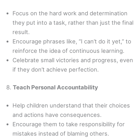
Focus on the hard work and determination
they put into a task, rather than just the final
result.
Encourage phrases like, “I can’t do it yet,” to
reinforce the idea of continuous learning.
Celebrate small victories and progress, even
if they don’t achieve perfection.
8.
Teach Personal Accountability
Help children understand that their choices
and actions have consequences.
Encourage them to take responsibility for
mistakes instead of blaming others.