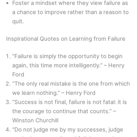
Foster a mindset where they view failure as
a chance to improve rather than a reason to
quit.
Inspirational Quotes on Learning from Failure
“Failure is simply the opportunity to begin
again, this time more intelligently.” – Henry
Ford
“The only real mistake is the one from which
we learn nothing.” – Henry Ford
“Success is not final, failure is not fatal: it is
the courage to continue that counts.” –
Winston Churchill
“Do not judge me by my successes, judge