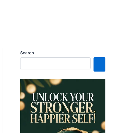
Search