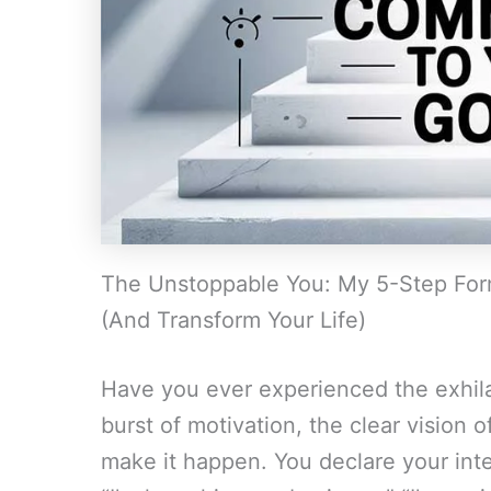
The Unstoppable You: My 5-Step Form
(And Transform Your Life)
Have you ever experienced the exhila
burst of motivation, the clear vision of
make it happen. You declare your inte