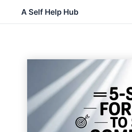
Skip
A Self Help Hub
to
content