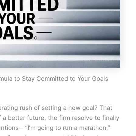
ula to Stay Committed to Your Goals
rating rush of setting a new goal? That
 a better future, the firm resolve to finally
ntions – “I’m going to run a marathon,”