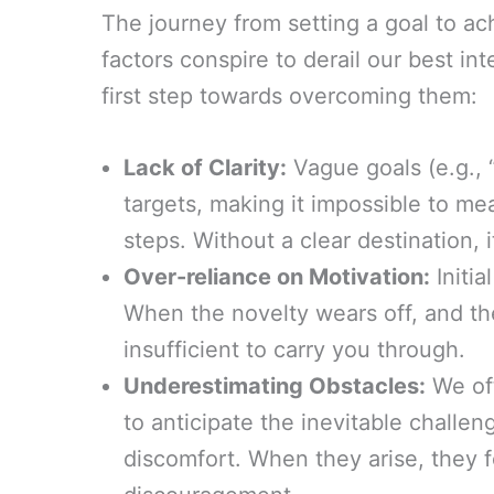
The journey from setting a goal to achi
factors conspire to derail our best in
first step towards overcoming them:
Lack of Clarity:
Vague goals (e.g., “
targets, making it impossible to me
steps. Without a clear destination, i
Over-reliance on Motivation:
Initia
When the novelty wears off, and the
insufficient to carry you through.
Underestimating Obstacles:
We oft
to anticipate the inevitable challe
discomfort. When they arise, they 