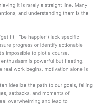
eving it is rarely a straight line. Many
tentions, and understanding them is the
get fit,” “be happier”) lack specific
asure progress or identify actionable
t’s impossible to plot a course.
l enthusiasm is powerful but fleeting.
 real work begins, motivation alone is
en idealize the path to our goals, failing
nges, setbacks, and moments of
feel overwhelming and lead to