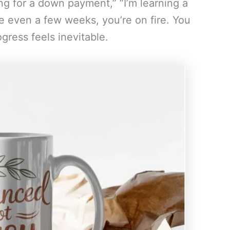
ing for a down payment,” “I’m learning a
 even a few weeks, you’re on fire. You
gress feels inevitable.