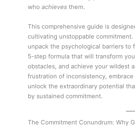
who
achieves
them.
This comprehensive guide is designed 
cultivating unstoppable commitment. W
unpack the psychological barriers to 
5-step formula that will transform you
obstacles, and achieve your wildest a
frustration of inconsistency, embrac
unlock the extraordinary potential tha
by sustained commitment.
The Commitment Conundrum: Why Goal