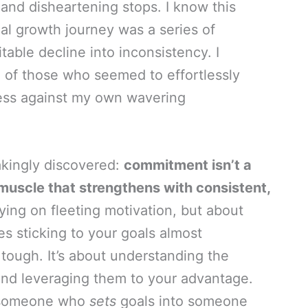
s and disheartening stops. I know this
nal growth journey was a series of
table decline into inconsistency. I
e of those who seemed to effortlessly
less against my own wavering
takingly discovered:
commitment isn’t a
, a muscle that strengthens with consistent,
lying on fleeting motivation, but about
s sticking to your goals almost
tough. It’s about understanding the
 and leveraging them to your advantage.
om someone who
sets
goals into someone