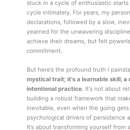
stuck in a cycle of enthusiastic start
cycle intimately. For years, my perso
declarations, followed by a slow, inevi
yearned for the unwavering disciplin
achieve their dreams, but felt power
commitment.
But here’s the profound truth I pains
mystical trait; it’s a learnable skill
intentional practice.
It’s not about re
building a robust framework that make
inevitable, even when the going gets 
psychological drivers of persistence
It’s about transforming yourself fr