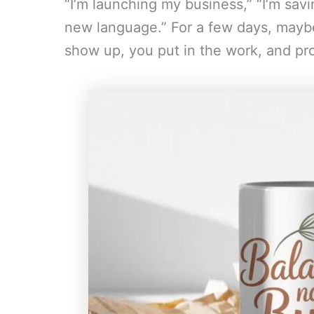
“I’m launching my business,” “I’m sav
new language.” For a few days, maybe
show up, you put in the work, and pro