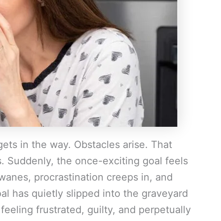
 gets in the way. Obstacles arise. That
s. Suddenly, the once-exciting goal feels
wanes, procrastination creeps in, and
al has quietly slipped into the graveyard
eeling frustrated, guilty, and perpetually