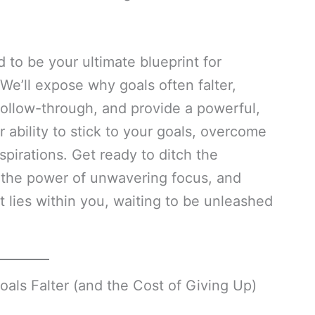
to be your ultimate blueprint for
e’ll expose why goals often falter,
follow-through, and provide a powerful,
r ability to stick to your goals, overcome
spirations. Get ready to ditch the
e the power of unwavering focus, and
t lies within you, waiting to be unleashed
s Falter (and the Cost of Giving Up)