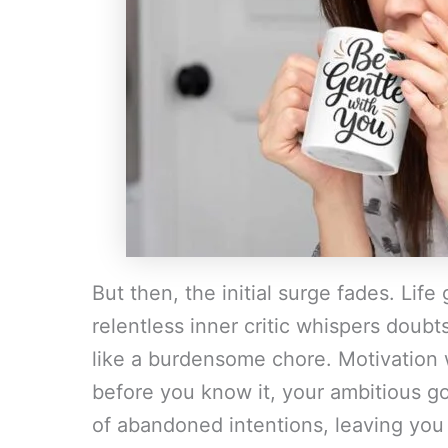
But then, the initial surge fades. Life
relentless inner critic whispers doubt
like a burdensome chore. Motivation 
before you know it, your ambitious go
of abandoned intentions, leaving you f